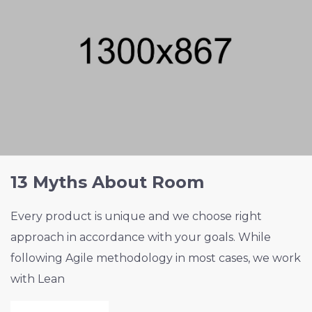
13 Myths About Room
Every product is unique and we choose right
approach in accordance with your goals. While
following Agile methodology in most cases, we work
with Lean