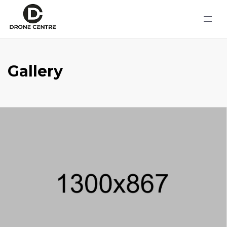
Gallery