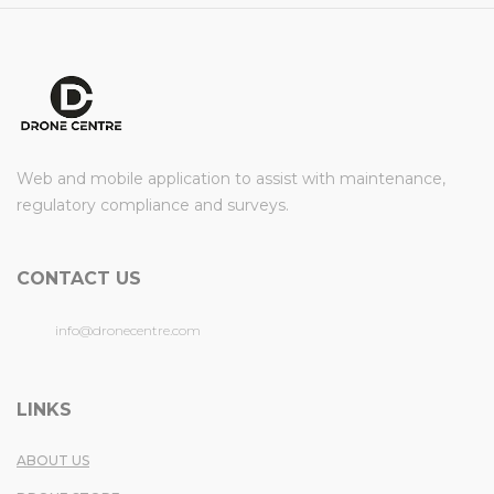
Web and mobile application to assist with maintenance,
regulatory compliance and surveys.
CONTACT US
info@dronecentre.com
LINKS
ABOUT US