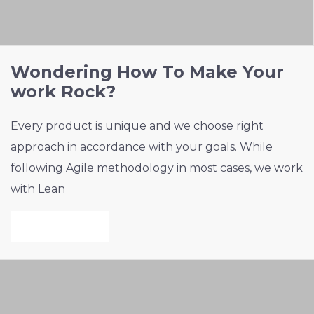
Wondering How To Make Your
work Rock?
Every product is unique and we choose right
approach in accordance with your goals. While
following Agile methodology in most cases, we work
with Lean
VIEW PROJECT