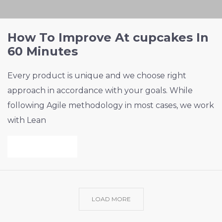
How To Improve At cupcakes In
60 Minutes
Every product is unique and we choose right
approach in accordance with your goals. While
following Agile methodology in most cases, we work
with Lean
VIEW PROJECT
LOAD MORE