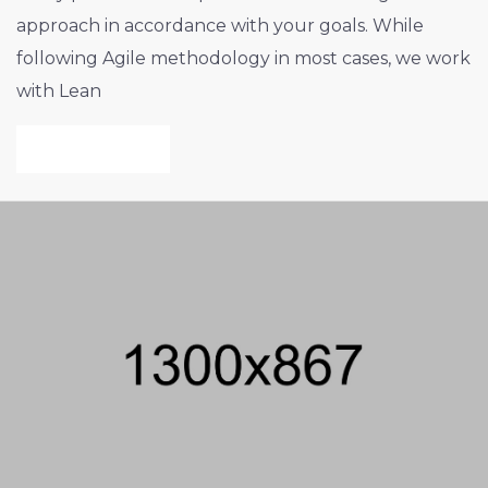
approach in accordance with your goals. While
following Agile methodology in most cases, we work
with Lean
VIEW PROJECT