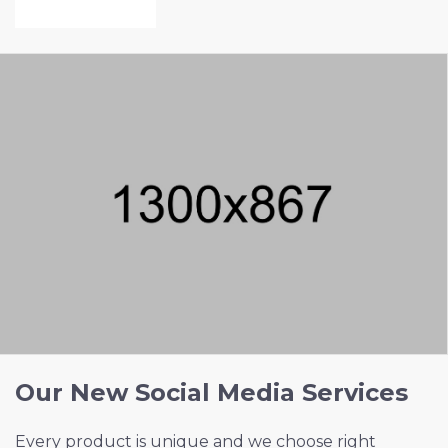
VIEW PROJECT
Our New Social Media Services
Every product is unique and we choose right