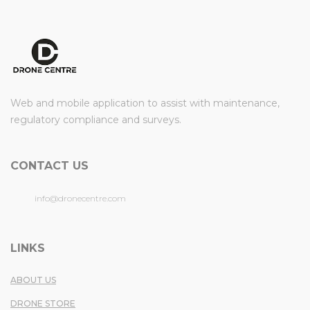
Web and mobile application to assist with maintenance,
regulatory compliance and surveys.
CONTACT US
info@dronecentre.com
LINKS
ABOUT US
DRONE STORE