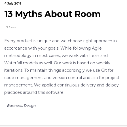
4 July 2018
13 Myths About Room
0 likes
Every product is unique and we choose right approach in
accordance with your goals. While following Agile
methodology in most cases, we work with Lean and
Waterfall models as well. Our work is based on weekly
iterations. To maintain things accordingly we use Git for
code management and version control and Jira for project
management. We applied continuous delivery and delpoy
practices around this software.
,
Business
Design