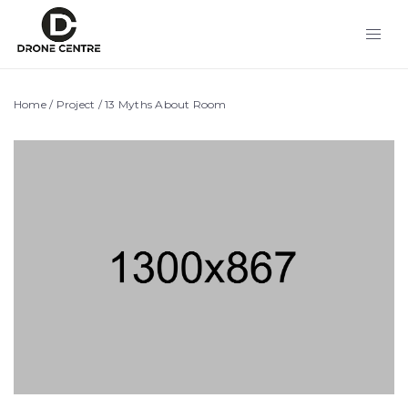
Home
/
Project
/
13 Myths About Room