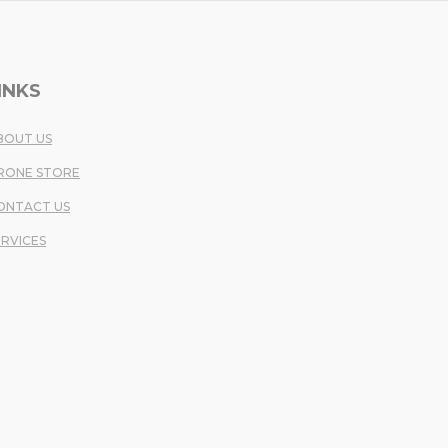
INKS
BOUT US
RONE STORE
ONTACT US
ERVICES