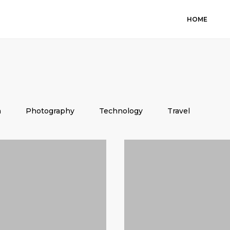
HOME
n
Photography
Technology
Travel