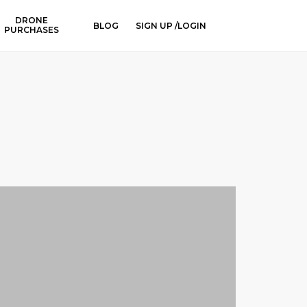
DRONE
BLOG
SIGN UP /LOGIN
PURCHASES