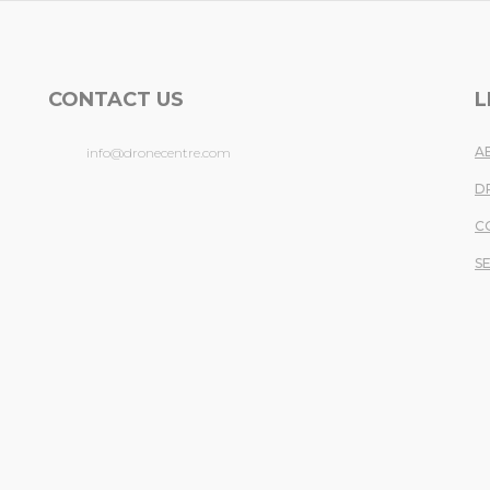
CONTACT US
L
A
info@dronecentre.com
D
.
C
S