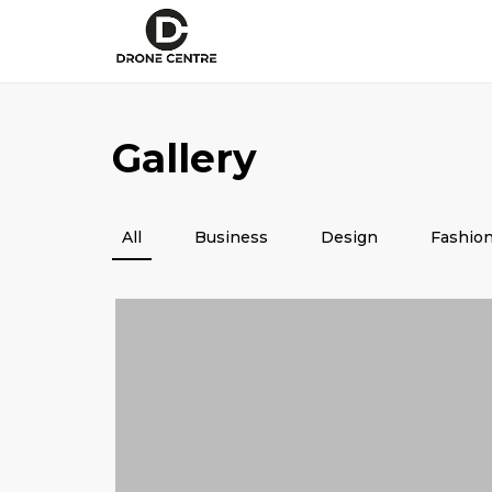
Gallery
All
Business
Design
Fashio