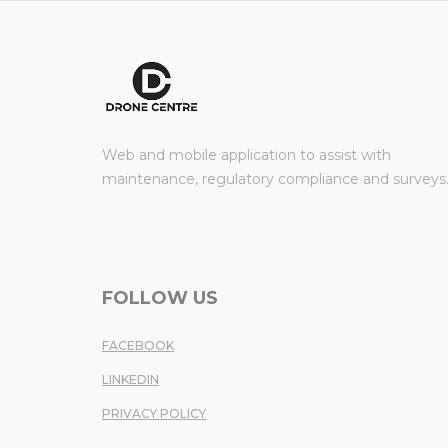
Web and mobile application to assist with
maintenance, regulatory compliance and surveys
FOLLOW US
FACEBOOK
LINKEDIN
PRIVACY POLICY