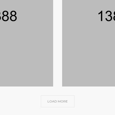
LOAD MORE